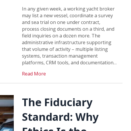
In any given week, a working yacht broker
may list a new vessel, coordinate a survey
and sea trial on one under contract,
process closing documents on a third, and
field inquiries on a dozen more. The
administrative infrastructure supporting
that volume of activity – multiple listing
systems, transaction management
platforms, CRM tools, and documentation…
Read More
The Fiduciary
Standard: Why