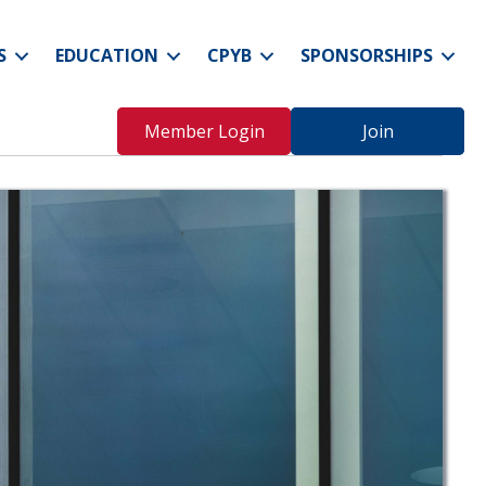
S
EDUCATION
CPYB
SPONSORSHIPS
Member Login
Join