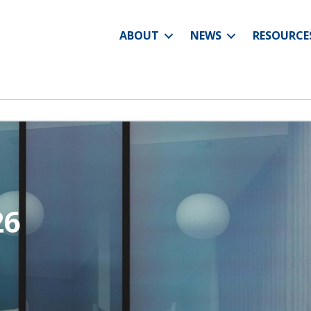
ABOUT
NEWS
RESOURCE
26