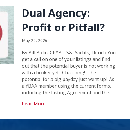
Dual Agency:
Profit or Pitfall?
May 22, 2026
By Bill Bolin, CPYB | S&J Yachts, Florida You
get a call on one of your listings and find
out that the potential buyer is not working
with a broker yet. Cha-ching! The
potential for a big payday just went up! As
a YBAA member using the current forms,
including the Listing Agreement and the…
Read More