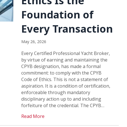
Ethics Is the
Foundation of
Every Transaction
May 26, 2026
Every Certified Professional Yacht Broker,
by virtue of earning and maintaining the
CPYB designation, has made a formal
commitment: to comply with the CPYB
Code of Ethics. This is not a statement of
aspiration. It is a condition of certification,
enforceable through mandatory
disciplinary action up to and including
forfeiture of the credential. The CPYB…
Read More