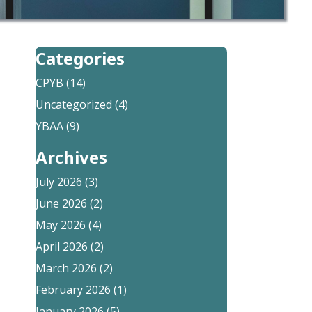
Categories
CPYB
(14)
Uncategorized
(4)
YBAA
(9)
Archives
July 2026
(3)
June 2026
(2)
May 2026
(4)
April 2026
(2)
March 2026
(2)
February 2026
(1)
January 2026
(5)