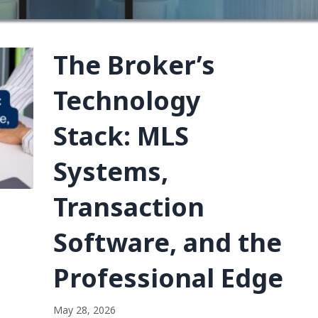
The Broker’s
Technology
Stack: MLS
Systems,
Transaction
Software, and the
Professional Edge
May 28, 2026