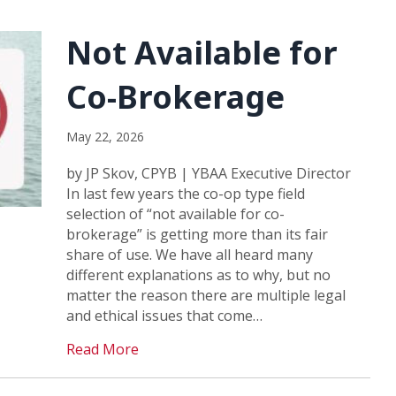
Not Available for
Co-Brokerage
May 22, 2026
by JP Skov, CPYB | YBAA Executive Director
In last few years the co-op type field
selection of “not available for co-
brokerage” is getting more than its fair
share of use. We have all heard many
different explanations as to why, but no
matter the reason there are multiple legal
and ethical issues that come…
Read More