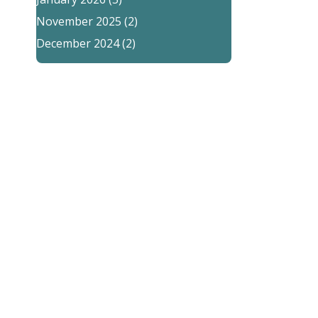
November 2025
(2)
December 2024
(2)