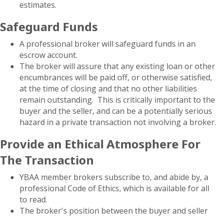
estimates.
Safeguard Funds
A professional broker will safeguard funds in an
escrow account.
The broker will assure that any existing loan or other
encumbrances will be paid off, or otherwise satisfied,
at the time of closing and that no other liabilities
remain outstanding. This is critically important to the
buyer and the seller, and can be a potentially serious
hazard in a private transaction not involving a broker.
Provide an Ethical Atmosphere For
The Transaction
YBAA member brokers subscribe to, and abide by, a
professional Code of Ethics, which is available for all
to read.
The broker's position between the buyer and seller