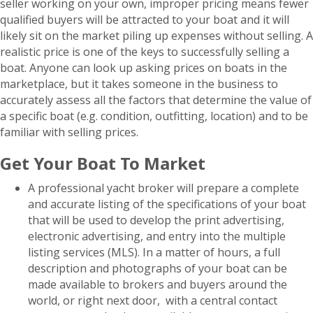
seller working on your own, improper pricing means fewer
qualified buyers will be attracted to your boat and it will
likely sit on the market piling up expenses without selling. A
realistic price is one of the keys to successfully selling a
boat. Anyone can look up asking prices on boats in the
marketplace, but it takes someone in the business to
accurately assess all the factors that determine the value of
a specific boat (e.g. condition, outfitting, location) and to be
familiar with selling prices.
Get Your Boat To Market
A professional yacht broker will prepare a complete
and accurate listing of the specifications of your boat
that will be used to develop the print advertising,
electronic advertising, and entry into the multiple
listing services (MLS). In a matter of hours, a full
description and photographs of your boat can be
made available to brokers and buyers around the
world, or right next door, with a central contact