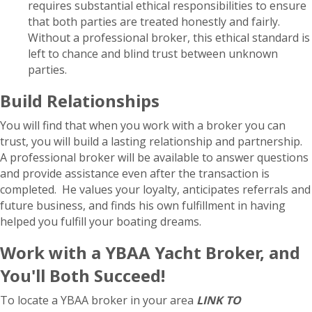
requires substantial ethical responsibilities to ensure
that both parties are treated honestly and fairly.
Without a professional broker, this ethical standard is
left to chance and blind trust between unknown
parties.
Build Relationships
You will find that when you work with a broker you can
trust, you will build a lasting relationship and partnership.
A professional broker will be available to answer questions
and provide assistance even after the transaction is
completed. He values your loyalty, anticipates referrals and
future business, and finds his own fulfillment in having
helped you fulfill your boating dreams.
Work with a YBAA Yacht Broker, and
You'll Both Succeed!
To locate a YBAA broker in your area
LINK TO