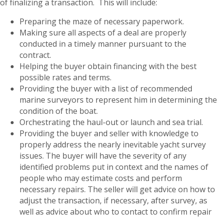
of finalizing a transaction. This will include:
Preparing the maze of necessary paperwork.
Making sure all aspects of a deal are properly
conducted in a timely manner pursuant to the
contract.
Helping the buyer obtain financing with the best
possible rates and terms.
Providing the buyer with a list of recommended
marine surveyors to represent him in determining the
condition of the boat.
Orchestrating the haul-out or launch and sea trial.
Providing the buyer and seller with knowledge to
properly address the nearly inevitable yacht survey
issues. The buyer will have the severity of any
identified problems put in context and the names of
people who may estimate costs and perform
necessary repairs. The seller will get advice on how to
adjust the transaction, if necessary, after survey, as
well as advice about who to contact to confirm repair