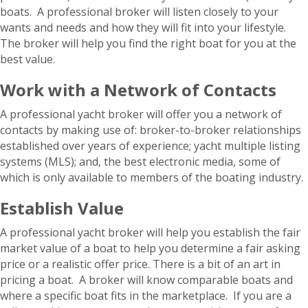
boats. A professional broker will listen closely to your
wants and needs and how they will fit into your lifestyle.
The broker will help you find the right boat for you at the
best value.
Work with a Network of Contacts
A professional yacht broker will offer you a network of
contacts by making use of: broker-to-broker relationships
established over years of experience; yacht multiple listing
systems (MLS); and, the best electronic media, some of
which is only available to members of the boating industry.
Establish Value
A professional yacht broker will help you establish the fair
market value of a boat to help you determine a fair asking
price or a realistic offer price. There is a bit of an art in
pricing a boat. A broker will know comparable boats and
where a specific boat fits in the marketplace. If you are a