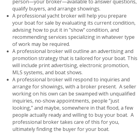
person—your broker—available to answer questions,
qualify buyers, and arrange showings.
A professional yacht broker will help you prepare
your boat for sale by evaluating its current condition,
advising how to put it in "show" condition, and
recommending services specializing in whatever type
of work may be required.
A professional broker will outline an advertising and
promotion strategy that is tailored for your boat. This
will include print advertising, electronic promotion,
MLS systems, and boat shows.
A professional broker will respond to inquiries and
arrange for showings, with a broker present. A seller
working on his own can be swamped with unqualified
inquiries, no-show appointments, people “just
looking,” and maybe, somewhere in that flood, a few
people actually ready and willing to buy your boat. A
professional broker takes care of this for you,
ultimately finding the buyer for your boat.