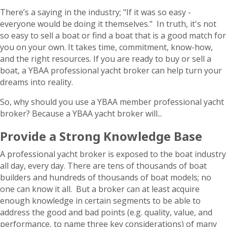
There’s a saying in the industry; "If it was so easy -
everyone would be doing it themselves." In truth, it's not
so easy to sell a boat or find a boat that is a good match for
you on your own. It takes time, commitment, know-how,
and the right resources. If you are ready to buy or sell a
boat, a YBAA professional yacht broker can help turn your
dreams into reality.
So, why should you use a YBAA member professional yacht
broker? Because a YBAA yacht broker will...
Provide a Strong Knowledge Base
A professional yacht broker is exposed to the boat industry
all day, every day. There are tens of thousands of boat
builders and hundreds of thousands of boat models; no
one can know it all. But a broker can at least acquire
enough knowledge in certain segments to be able to
address the good and bad points (e.g. quality, value, and
performance, to name three key considerations) of many