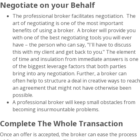
Negotiate on your Behalf
The professional broker facilitates negotiation. The
art of negotiating is one of the most important
benefits of using a broker. A broker will provide you
with one of the best negotiating tools you will ever
have – the person who can say, "I'll have to discuss
this with my client and get back to you." The element
of time and insulation from immediate answers is one
of the biggest leverage factors that both parties
bring into any negotiation. Further, a broker can
often help to structure a deal in creative ways to reach
an agreement that might not have otherwise been
possible.
A professional broker will keep small obstacles from
becoming insurmountable problems.
Complete The Whole Transaction
Once an offer is accepted, the broker can ease the process