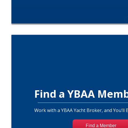
Find a YBAA Mem
Work with a YBAA Yacht Broker, and You’ll 
Find a Member