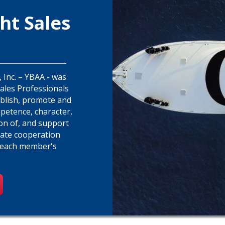
ht Sales
 Inc. – YBAA - was
Sales Professionals
ablish, promote and
petence, character,
ion of, and support
tate cooperation
 each member's