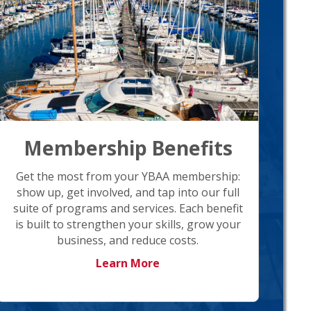
Membership Benefits
Get the most from your YBAA membership:
show up, get involved, and tap into our full
suite of programs and services. Each benefit
is built to strengthen your skills, grow your
business, and reduce costs.
Learn More