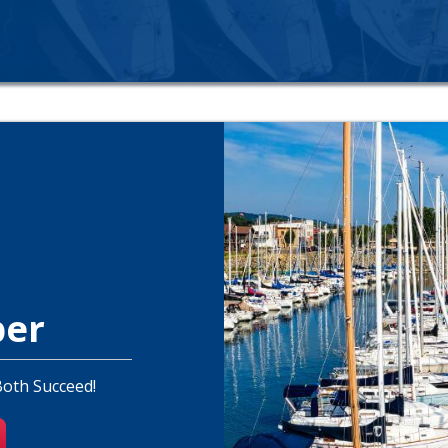
ber
Both Succeed!