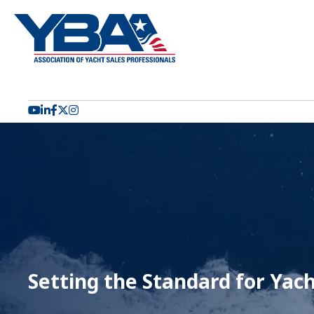
YouTube icon
LinkedIn icon
Facebook icon
Twitter X icon
Setting the Standard for Yach