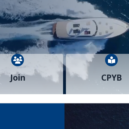
people icon
perso
Join
CPYB