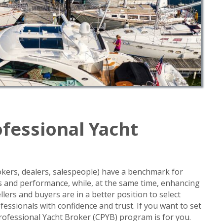
ofessional Yacht
okers, dealers, salespeople) have a benchmark for
ies and performance, while, at the same time, enhancing
llers and buyers are in a better position to select
fessionals with confidence and trust. If you want to set
Professional Yacht Broker (CPYB) program is for you.