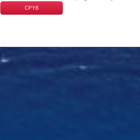
CPYB
Nex