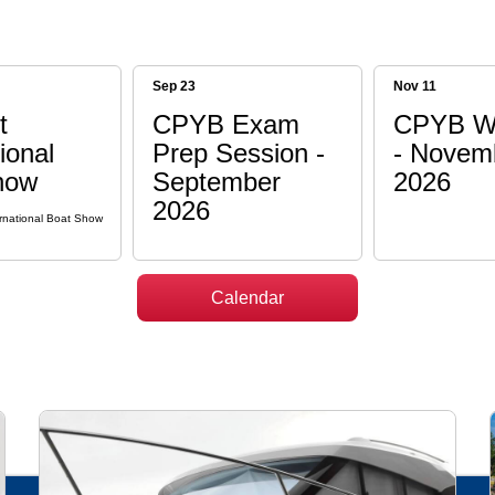
Sep 23
Nov 11
t
CPYB Exam
CPYB W
ional
Prep Session -
- Novem
how
September
2026
2026
rnational Boat Show
Calendar