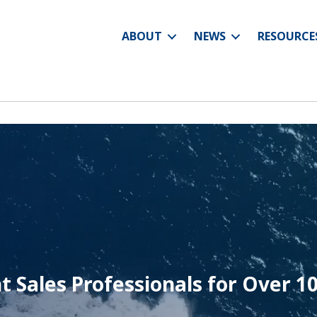
ABOUT
NEWS
RESOURCE
t Sales Professionals for
Over 10