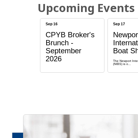
Upcoming Events
Sep 16
Sep 17
CPYB Broker's
Newpor
Brunch -
Internat
September
Boat S
2026
The Newport Inte
(NIBS) is o...