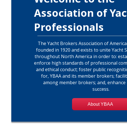
Association of Yac
Professionals
The Yacht Brokers Association of America,
founded in 1920 and exists to unite Yacht 
throughout North America in order to: est
enforce high standards of professional com
and ethical conduct; foster public recognit
for, YBAA and its member brokers; facili
among member brokers; and, enhance
success.
About YBAA