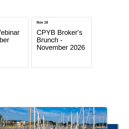
Nov 18
ebinar
CPYB Broker's
ber
Brunch -
November 2026