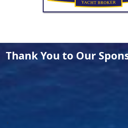
Thank You to Our Spon
Previous