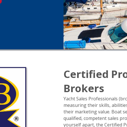
Certified Pr
Brokers
Yacht Sales Professionals (br
measuring their skills, abilit
their marketing value. Boat se
qualified, competent sales pro
yourself apart, the Certified 