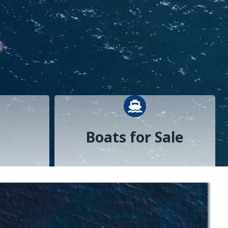
n reading icon
boat icon
Boats for Sale