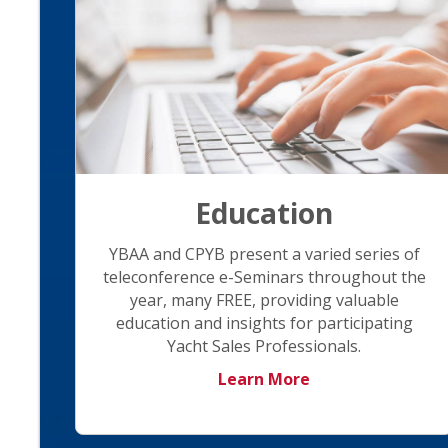
Education
YBAA and CPYB present a varied series of
teleconference e-Seminars throughout the
year, many FREE, providing valuable
education and insights for participating
Yacht Sales Professionals.
Learn More