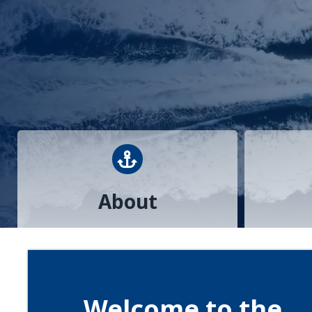
anchor
About
Welcome to the