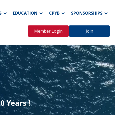
S
EDUCATION
CPYB
SPONSORSHIPS
Member Login
Join
0 Years
!