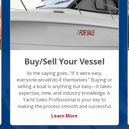
Buy/Sell Your Vessel
As the saying goes, “If it were easy,
everyone would do it themselves.” Buying or
selling a boat is anything but easy—it takes
expertise, time, and industry knowledge. A
Yacht Sales Professional is your key to
making the process smooth and successful.
Learn More