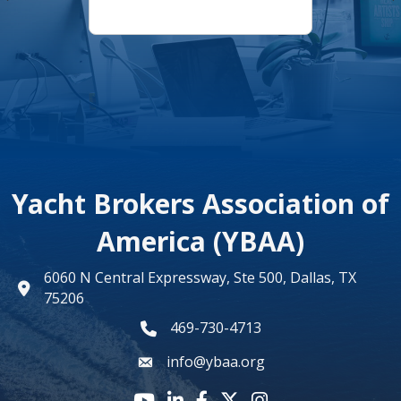
Yacht Brokers Association of
America (YBAA)
6060 N Central Expressway, Ste 500, Dallas, TX
map
75206
469-730-4713
phone number
info@ybaa.org
email
YouTube icon
LinkedIn icon
Facebook icon
Twitter X icon
Instagram