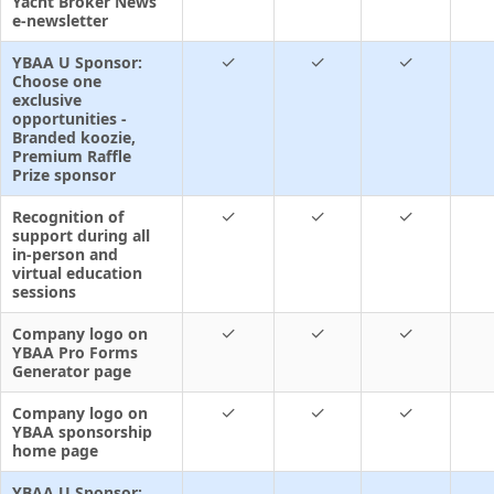
Yacht Broker News
e-newsletter
✓
✓
✓
YBAA U Sponsor:
Choose one
exclusive
opportunities -
Branded koozie,
Premium Raffle
Prize sponsor
✓
✓
✓
Recognition of
support during all
in-person and
virtual education
sessions
✓
✓
✓
Company logo on
YBAA Pro Forms
Generator page
✓
✓
✓
Company logo on
YBAA sponsorship
home page
YBAA U Sponsor: