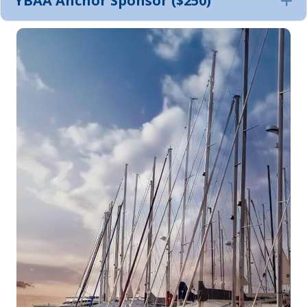
YBAA Anchor Sponsor ($250)