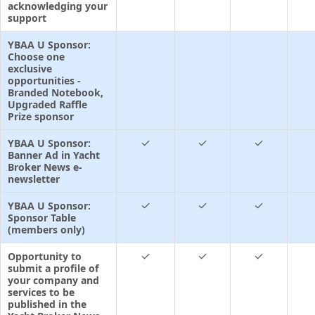
acknowledging your
support
YBAA U Sponsor:
Choose one
exclusive
opportunities -
Branded Notebook,
Upgraded Raffle
Prize sponsor
✓
✓
✓
YBAA U Sponsor:
Banner Ad in Yacht
Broker News e-
newsletter
✓
✓
✓
YBAA U Sponsor:
Sponsor Table
(members only)
✓
✓
✓
Opportunity to
submit a profile of
your company and
services to be
published in the