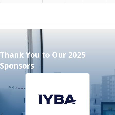
Thank You to Our 2025
Sponsors
Previous