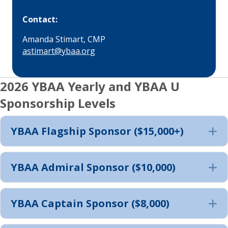
Contact:
Amanda Stimart, CMP
astimart@ybaa.org
2026 YBAA Yearly and YBAA U
Sponsorship Levels
YBAA Flagship Sponsor ($15,000+)
E
YBAA Admiral Sponsor ($10,000)
E
YBAA Captain Sponsor ($8,000)
E