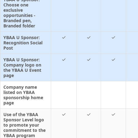
Choose one
exclusive
opportunities -
Branded pen,
Branded folder
✓
✓
✓
YBAA U Sponsor:
Recognition Social
Post
✓
✓
✓
YBAA U Sponsor:
Company logo on
the YBAA U Event
page
Company name
listed on YBAA
sponsorship home
page
✓
✓
✓
Use of the YBAA
Sponsor Level logo
to promote your
commitment to the
YBAA program