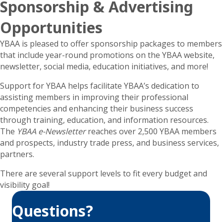
Sponsorship & Advertising
Opportunities
YBAA is pleased to offer sponsorship packages to members
that include year-round promotions on the YBAA website,
newsletter, social media, education initiatives, and more!
Support for YBAA helps facilitate YBAA’s dedication to
assisting members in improving their professional
competencies and enhancing their business success
through training, education, and information resources.
The
YBAA e-Newsletter
reaches over 2,500 YBAA members
and prospects, industry trade press, and business services,
partners.
There are several support levels to fit every budget and
visibility goal!
Questions?