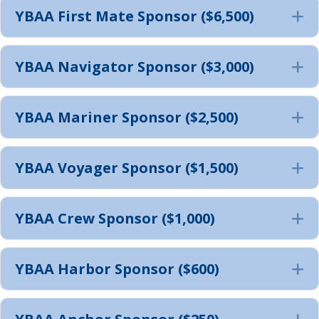
YBAA First Mate Sponsor ($6,500)
E
YBAA Navigator Sponsor ($3,000)
E
YBAA Mariner Sponsor ($2,500)
E
YBAA Voyager Sponsor ($1,500)
E
YBAA Crew Sponsor ($1,000)
E
YBAA Harbor Sponsor ($600)
E
E