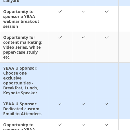
Lanyard
✓
✓
✓
Opportunity to
sponsor a YBAA
webinar breakout
session
✓
✓
✓
Opportunity for
content marketing:
video series, white
paper/case study,
etc.
YBAA U Sponsor:
Choose one
exclusive
opportunities -
Breakfast, Lunch,
Keynote Speaker
✓
✓
✓
YBAA U Sponsor:
Dedicated custom
Email to Attendees
✓
✓
✓
Opportunity to
sponsor a YBAA