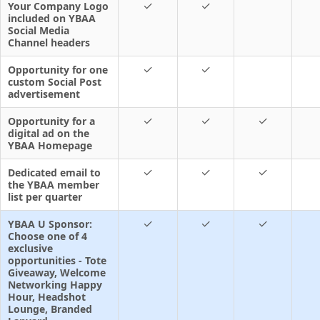
✓
✓
Your Company Logo
included on YBAA
Social Media
Channel headers
✓
✓
Opportunity for one
custom Social Post
advertisement
✓
✓
✓
Opportunity for a
digital ad on the
YBAA Homepage
✓
✓
✓
Dedicated email to
the YBAA member
list per quarter
✓
✓
✓
YBAA U Sponsor:
Choose one of 4
exclusive
opportunities - Tote
Giveaway, Welcome
Networking Happy
Hour, Headshot
Lounge, Branded