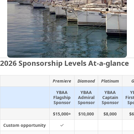
2026 Sponsorship Levels At-a-glance
Premiere
Diamond
Platinum
G
YBAA
YBAA
YBAA
Y
Flagship
Admiral
Captain
Firs
Sponsor
Sponsor
Sponsor
Sp
$15,000+
$10,000
$8,000
$6
✓
Custom opportunity