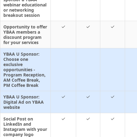
webinar educational
or networking
breakout session
✓
✓
✓
Opportunity to offer
YBAA members a
discount program
for your services
YBAA U Sponsor:
Choose one
exclusive
opportunities -
Program Reception,
AM Coffee Break,
PM Coffee Break
✓
✓
✓
YBAA U Sponsor:
Digital Ad on YBAA
website
✓
✓
✓
Social Post on
LinkedIn and
Instagram with your
company logo