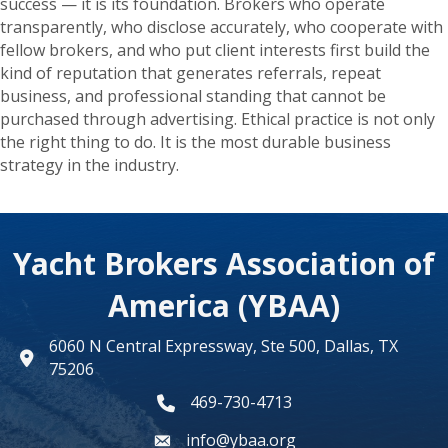
success — it is its foundation. Brokers who operate
transparently, who disclose accurately, who cooperate with
fellow brokers, and who put client interests first build the
kind of reputation that generates referrals, repeat
business, and professional standing that cannot be
purchased through advertising. Ethical practice is not only
the right thing to do. It is the most durable business
strategy in the industry.
Yacht Brokers Association of
America (YBAA)
6060 N Central Expressway, Ste 500, Dallas, TX
map
75206
469-730-4713
phone number
info@ybaa.org
email