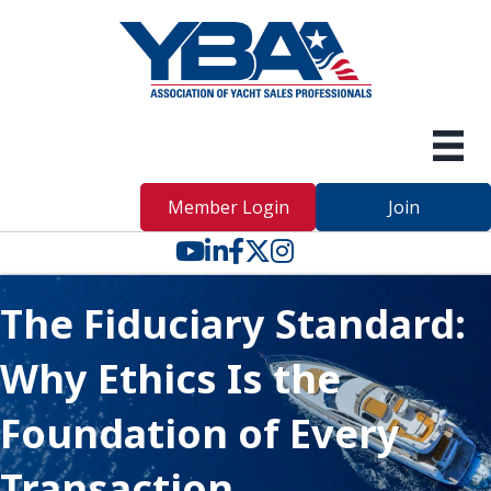
Member Login
Join
YouTube icon
LinkedIn icon
Facebook icon
Twitter X icon
The Fiduciary Standard:
Why Ethics Is the
Foundation of Every
Transaction