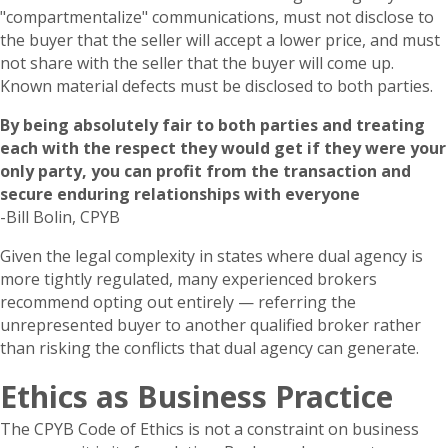
"compartmentalize" communications, must not disclose to
the buyer that the seller will accept a lower price, and must
not share with the seller that the buyer will come up.
Known material defects must be disclosed to both parties.
By being absolutely fair to both parties and treating
each with the respect they would get if they were your
only party, you can profit from the transaction and
secure enduring relationships with everyone
-Bill Bolin, CPYB
Given the legal complexity in states where dual agency is
more tightly regulated, many experienced brokers
recommend opting out entirely — referring the
unrepresented buyer to another qualified broker rather
than risking the conflicts that dual agency can generate.
Ethics as Business Practice
The CPYB Code of Ethics is not a constraint on business