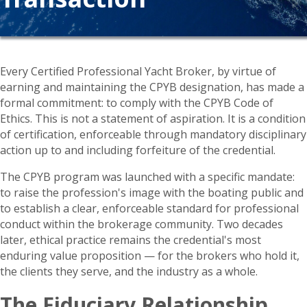
Every Certified Professional Yacht Broker, by virtue of
earning and maintaining the CPYB designation, has made a
formal commitment: to comply with the CPYB Code of
Ethics. This is not a statement of aspiration. It is a condition
of certification, enforceable through mandatory disciplinary
action up to and including forfeiture of the credential.
The CPYB program was launched with a specific mandate:
to raise the profession's image with the boating public and
to establish a clear, enforceable standard for professional
conduct within the brokerage community. Two decades
later, ethical practice remains the credential's most
enduring value proposition — for the brokers who hold it,
the clients they serve, and the industry as a whole.
The Fiduciary Relationship