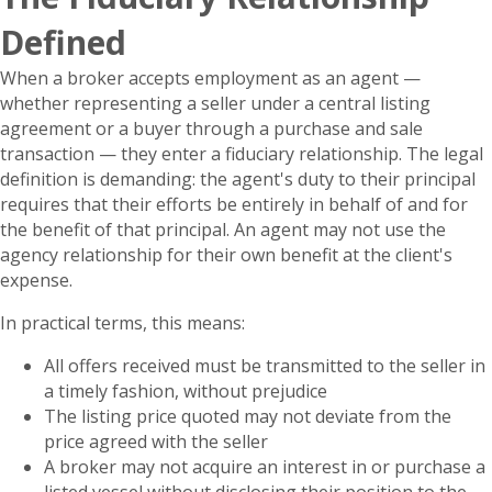
Defined
When a broker accepts employment as an agent —
whether representing a seller under a central listing
agreement or a buyer through a purchase and sale
transaction — they enter a fiduciary relationship. The legal
definition is demanding: the agent's duty to their principal
requires that their efforts be entirely in behalf of and for
the benefit of that principal. An agent may not use the
agency relationship for their own benefit at the client's
expense.
In practical terms, this means:
All offers received must be transmitted to the seller in
a timely fashion, without prejudice
The listing price quoted may not deviate from the
price agreed with the seller
A broker may not acquire an interest in or purchase a