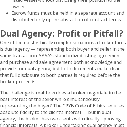
listed vessel without disclosing their position to the
owner
Escrow funds must be held in a separate account and
distributed only upon satisfaction of contract terms
Dual Agency: Profit or Pitfall?
One of the most ethically complex situations a broker faces
is dual agency — representing both buyer and seller in the
same transaction. YBAA's standardized listing agreement
and purchase and sale agreement both acknowledge and
provide for dual agency, but both documents make clear
that full disclosure to both parties is required before the
broker proceeds.
The challenge is real: how does a broker negotiate in the
best interest of the seller while simultaneously
representing the buyer? The CPYB Code of Ethics requires
absolute fidelity to the client's interest — but in dual
agency, the broker has two clients with directly opposing
financial interests. A broker undertaking dual agency must