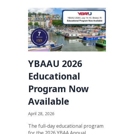
YBAAU 2026
Educational
Program Now
Available
April 28, 2026
The full-day educational program
for the 2026 YBAA Annual