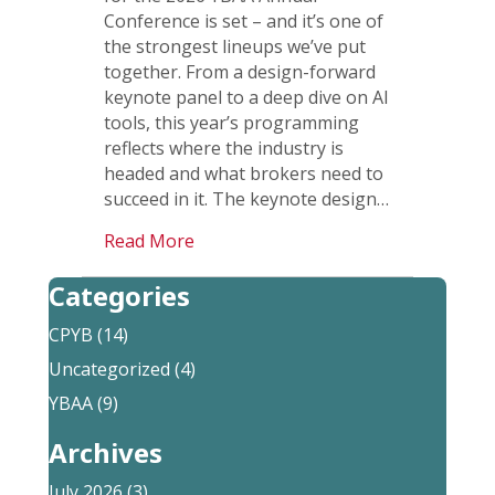
Conference is set – and it’s one of
the strongest lineups we’ve put
together. From a design-forward
keynote panel to a deep dive on AI
tools, this year’s programming
reflects where the industry is
headed and what brokers need to
succeed in it. The keynote design…
Read More
Categories
CPYB
(14)
Uncategorized
(4)
YBAA
(9)
Archives
July 2026
(3)