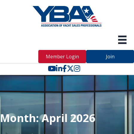
Member Login
Join
YouTube icon
LinkedIn icon
Facebook icon
Twitter X icon
Month:
April 2026