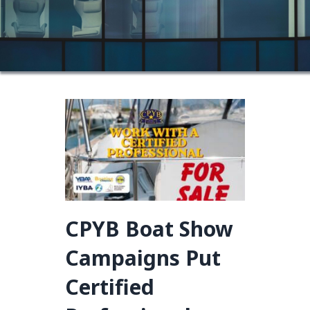
CPYB Boat Show
Campaigns Put
Certified