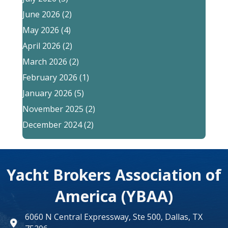
June 2026
(2)
May 2026
(4)
April 2026
(2)
March 2026
(2)
February 2026
(1)
January 2026
(5)
November 2025
(2)
December 2024
(2)
Yacht Brokers Association of
America (YBAA)
6060 N Central Expressway, Ste 500, Dallas, TX
map