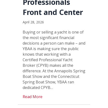
Professionals
Front and Center
April 28, 2026
Buying or selling a yacht is one of
the most significant financial
decisions a person can make – and
YBAA is making sure the public
knows that working with a
Certified Professional Yacht
Broker (CPYB) makes all the
difference. At the Annapolis Spring
Boat Show and the Connecticut
Spring Boat Show, YBAA ran
dedicated CPYB…
Read More