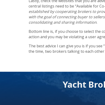
Lastly, check the websites that you are adv
central listings need to be “Available for Co-
established by cooperating brokers to provi
with the goal of connecting buyer to seller
consolidating and sharing information
.
Bottom line is, if you choose to select the 
action and you may be violating a user agr
The best advice I can give you is if you see
the time, two brokers talking to each other 
Yacht Bro