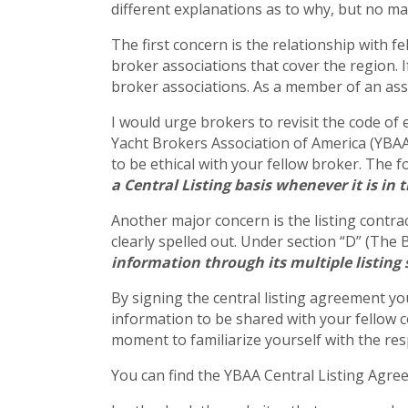
different explanations as to why, but no mat
The first concern is the relationship with f
broker associations that cover the region. I
broker associations. As a member of an asso
I would urge brokers to revisit the code of 
Yacht Brokers Association of America (YBAA) 
to be ethical with your fellow broker. The f
a Central Listing basis whenever it is in 
Another major concern is the listing contrac
clearly spelled out. Under section “D” (The 
information through its multiple listing
By signing the central listing agreement you
information to be shared with your fellow c
moment to familiarize yourself with the resp
You can find the YBAA Central Listing Agr