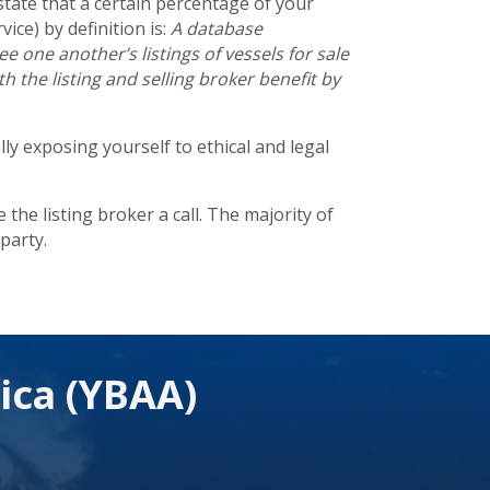
state that a certain percentage of your
vice) by definition is:
A database
 one another’s listings of vessels for sale
 the listing and selling broker benefit by
ly exposing yourself to ethical and legal
the listing broker a call. The majority of
party.
ica (YBAA)