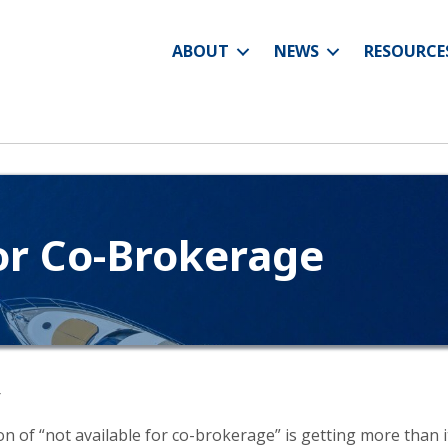
ABOUT
NEWS
RESOURCE
or Co-Brokerage
r
tion of “not available for co-brokerage” is getting more than 