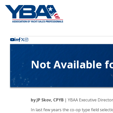
YouTube icon
LinkedIn icon
Facebook icon
Twitter X icon
Not Available f
by JP Skov, CPYB
| YBAA Executive Directo
In last few years the co-op type field selec