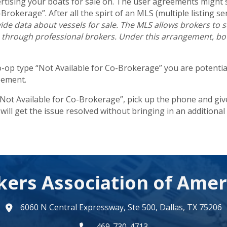
ertising your boats for sale on. The user agreements might 
Brokerage”. After all the spirt of an MLS (multiple listing ser
de data about vessels for sale. The MLS allows brokers to see
s through professional brokers. Under this arrangement, both
co-op type “Not Available for Co-Brokerage” you are potential
eement.
 “Not Available for Co-Brokerage”, pick up the phone and give 
will get the issue resolved without bringing in an additional 
kers Association of Amer
6060 N Central Expressway, Ste 500, Dallas, TX 75206
map
469-730-4713