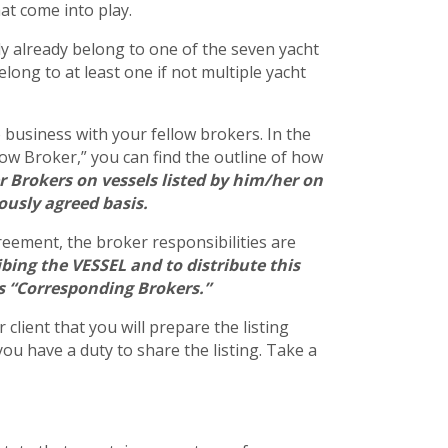
at come into play.
bly already belong to one of the seven yacht
long to at least one if not multiple yacht
o business with your fellow brokers. In the
llow Broker,” you can find the outline of how
r Brokers on vessels listed by him/her on
iously agreed basis.
greement, the broker responsibilities are
bing the VESSEL and to distribute this
as “Corresponding Brokers.”
client that you will prepare the listing
ou have a duty to share the listing. Take a