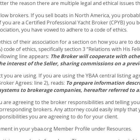
ter the reason there are multiple legal and ethical issues th
ellow brokers. If you sell boats in North America, you proba
f you are a Certified Professional Yacht Broker (CPYB) you be
ciation, you have vowed to adhere to a code of ethics.
ethics of their association for a section on how you are to d
code of ethics, specifically section 3 “Relations with His Fe
ollowing line appears:
The Broker will cooperate with othe
the interest of the Seller, sharing commissions on a prev
t you are using. If you are using the YBAA central listing a
Broker Agrees: line 2), reads:
To prepare information descri
 systems to brokerage companies, hereafter referred to 
 are agreeing to the broker responsibilities and telling your 
orresponding brokers. Any attorney could easily imply that y
onsibilities you are agreeing to do for your client.
eement in your ybaa.org Member Profile under Resources.