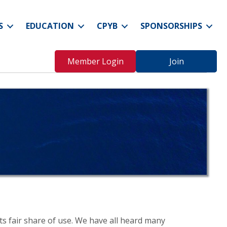
S
EDUCATION
CPYB
SPONSORSHIPS
Member Login
Join
its fair share of use. We have all heard many