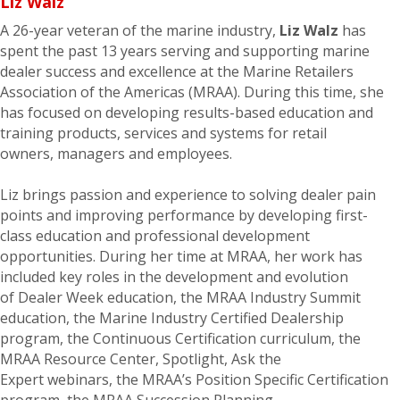
Liz Walz
A 2
6
-year veteran of the marine industry,
Liz Walz
has
spent the past 1
3
years serving and supporting marine
dealer success and excellence at the Marine Retailers
Association of the Americas (MRAA). During this time, she
has focused on developing results-based education and
training products, services and systems for retail
owners,
managers
and employees.
Liz
brings passion and experience
to
solv
ing
dealer pain
points
and improving performance
by
develop
ing
first-
class
education and
professional development
opportunities.
During her time at MRAA, her work has
included key roles in the development and evolution
of
Dealer Week education
,
the MRAA Industry Summit
education
,
the Marine Industry Certified Dealership
program,
the
Continuous Certification curriculum,
the
MRAA Resource Center,
Spotlight,
Ask the
Expert
webinars
,
the
MRAA’s
Position Specific Certification