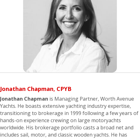
Jonathan Chapman, CPYB
Jonathan Chapman
is Managing Partner, Worth Avenue
Yachts. He boasts extensive yachting industry expertise,
transitioning to brokerage in 1999 following a few years of
hands-on experience crewing on large motoryachts
worldwide. His brokerage portfolio casts a broad net and
includes sail, motor, and classic wooden yachts. He has