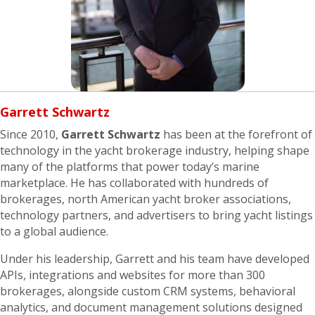
Garrett
Schwartz
Since 2010,
Garrett Schwartz
has been at the forefront of
technology in the yacht brokerage industry, helping shape
many of the platforms that power today’s marine
marketplace. He has collaborated with hundreds of
brokerages, north American yacht broker associations,
technology partners, and advertisers to bring yacht listings
to a global audience.
Under his leadership, Garrett and his team have developed
APIs, integrations and websites for more than 300
brokerages, alongside custom CRM systems, behavioral
analytics, and document management solutions designed