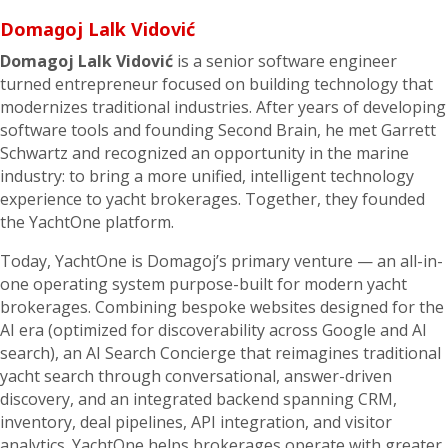
Domagoj Lalk Vidović
Domagoj Lalk Vidović
is a senior software engineer
turned entrepreneur focused on building technology that
modernizes traditional industries. After years of developing
software tools and founding Second Brain, he met Garrett
Schwartz and recognized an opportunity in the marine
industry: to bring a more unified, intelligent technology
experience to yacht brokerages. Together, they founded
the YachtOne platform.
Today, YachtOne is Domagoj’s primary venture — an all-in-
one operating system purpose-built for modern yacht
brokerages. Combining bespoke websites designed for the
AI era (optimized for discoverability across Google and AI
search), an AI Search Concierge that reimagines traditional
yacht search through conversational, answer-driven
discovery, and an integrated backend spanning CRM,
inventory, deal pipelines, API integration, and visitor
analytics. YachtOne helps brokerages operate with greater