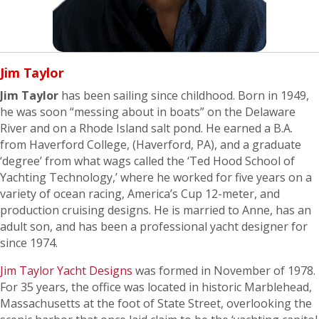
Jim Taylor
Jim Taylor
has been sailing since childhood. Born in 1949,
he was soon “messing about in boats” on the Delaware
River and on a Rhode Island salt pond. He earned a B.A.
from Haverford College, (Haverford, PA), and a graduate
‘degree’ from what wags called the ‘Ted Hood School of
Yachting Technology,’ where he worked for five years on a
variety of ocean racing, America’s Cup 12-meter, and
production cruising designs. He is married to Anne, has an
adult son, and has been a professional yacht designer for
since 1974.
Jim Taylor Yacht Designs
was formed in November of 1978.
For 35 years, the office was located in historic Marblehead,
Massachusetts at the foot of State Street, overlooking the