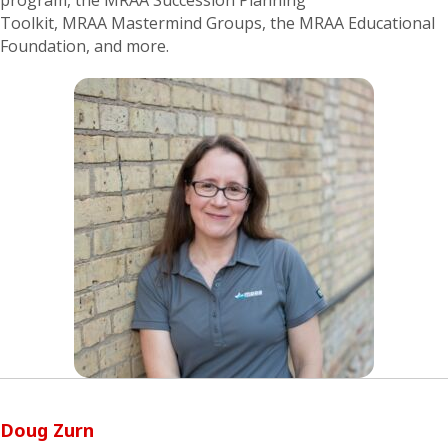
program, the
MRAA
Succession Planning
Toolkit,
MRAA
Mastermind Groups,
the MRAA Educational
Foundation,
and more.
Doug Zurn