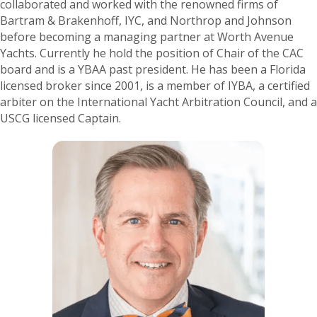
collaborated and worked with the renowned firms of
Bartram & Brakenhoff, IYC, and Northrop and Johnson
before becoming a managing partner at Worth Avenue
Yachts. Currently he hold the position of Chair of the CAC
board and is a YBAA past president. He has been a Florida
licensed broker since 2001, is a member of IYBA, a certified
arbiter on the International Yacht Arbitration Council, and a
USCG licensed Captain.