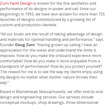
Zurn Yacht Design
is known for the fine aesthetics and
performance of its designs in power and sail. Since our
beginnings in 1993, we have won acclaim for more than 725
launches of designs commissioned by a growing list of
custom and production clientele.
“All our boats are the result of taking advantage of design
and materials for optimal handling and performance,” says
founder
Doug Zurn
. “Having grown up sailing I have an
appreciation for the ocean and understand the limits it
imposes: How do you make the onboard experience more
comfortable? How do you make it more enjoyable from a
standpoint of performance? How do you protect yourself?
The reward for me is to see the way my clients enjoy using
my designs no matter what mother nature throws their
way.”
Based in Marblehead, Massachusetts, we offer end-to-end
design and engineering services. Our services include
conceptual mockups, shop drawings, three-dimensional