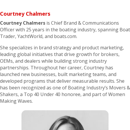
Courtney
Chalmers
Courtney
Chalmers
is Chief Brand & Communications
Officer with 25 years in the boating industry, spanning Boat
Trader, YachtWorld, and boats.com.
She specializes in brand strategy and product marketing,
leading global initiatives that drive growth for brokers,
OEMs, and dealers while building strong industry
partnerships. Throughout her career, Courtney has
launched new businesses, built marketing teams, and
developed programs that deliver measurable results. She
has been recognized as one of Boating Industry’s Movers &
Shakers, a Top 40 Under 40 honoree, and part of Women
Making Waves.