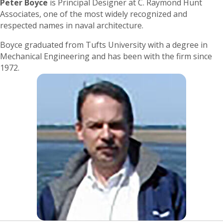
Peter Boyce
is Principal Designer at C. Raymond Hunt
Associates, one of the most widely recognized and
respected names in naval architecture.
Boyce graduated from Tufts University with a degree in
Mechanical Engineering and has been with the firm since
1972.