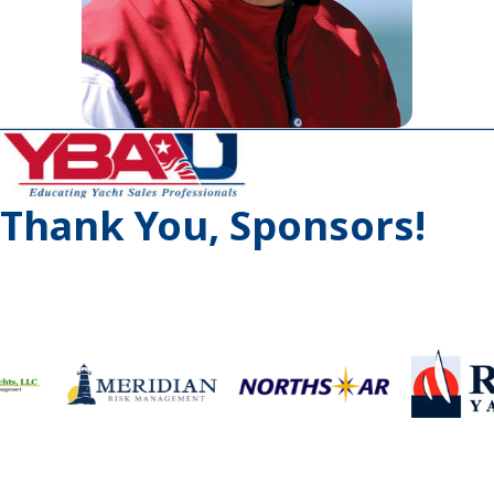
Thank You, Sponsors!