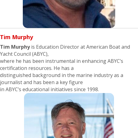
Tim Murphy
Tim Murphy
is Education Director at American Boat and
Yacht Council (ABYC),
where he has been instrumental in enhancing ABYC’s
certification resources. He has a
distinguished background in the marine industry as a
journalist and has been a key figure
in ABYC’s educational initiatives since 1998.