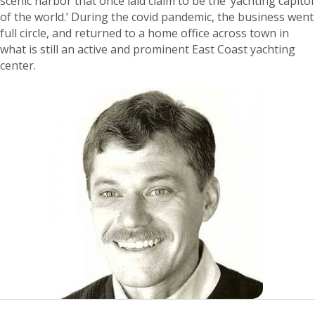
scenic harbor that once laid claim to be the ‘yachting capitol
of the world.’ During the covid pandemic, the business went
full circle, and returned to a home office across town in
what is still an active and prominent East Coast yachting
center.