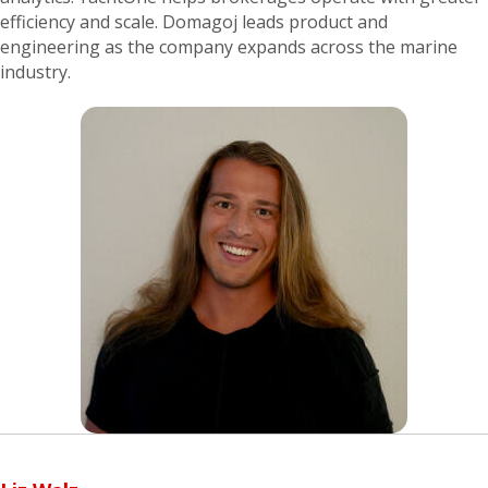
efficiency and scale. Domagoj leads product and
engineering as the company expands across the marine
industry.