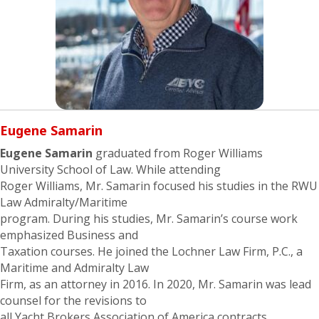
Eugene
Samarin
Eugene Samarin
graduated from Roger Williams
University School of Law. While attending
Roger Williams, Mr. Samarin focused his studies in the RWU
Law Admiralty/Maritime
program. During his studies, Mr. Samarin’s course work
emphasized Business and
Taxation courses. He joined the Lochner Law Firm, P.C., a
Maritime and Admiralty Law
Firm, as an attorney in 2016. In 2020, Mr. Samarin was lead
counsel for the revisions to
all Yacht Brokers Association of America contracts,