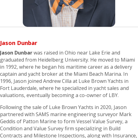
Jason Dunbar
Jason Dunbar
was raised in Ohio near Lake Erie and
graduated from Heidelberg University. He moved to Miami
in 1992, where he began his maritime career as a delivery
captain and yacht broker at the Miami Beach Marina. In
1996, Jason joined Andrew Cilla at Luke Brown Yachts in
Fort Lauderdale, where he specialized in yacht sales and
valuations, eventually becoming a co-owner of LBY.
Following the sale of Luke Brown Yachts in 2020, Jason
partnered with SAMS marine engineering surveyor Mark
Geddis of Patton Marine to form Vessel Value Survey, a
Condition and Value Survey firm specializing in Build
Contracts and Milestone Inspections, along with Insurance,