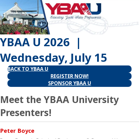
YBAA U 2026 |
Wednesday, July 15
BACK TO YBAA U
REGISTER NOW!
SPONSOR YBAA U
Meet the YBAA University
Presenters!
Peter Boyce