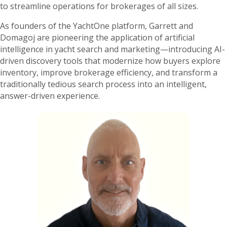
to streamline operations for brokerages of all sizes.
As founders of the YachtOne platform, Garrett and
Domagoj are pioneering the application of artificial
intelligence in yacht search and marketing—introducing AI-
driven discovery tools that modernize how buyers explore
inventory, improve brokerage efficiency, and transform a
traditionally tedious search process into an intelligent,
answer-driven experience.