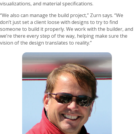
visualizations, and material specifications.
“We also can manage the build project,” Zurn says. “We
don’t just set a client loose with designs to try to find
someone to build it properly. We work with the builder, and
we’re there every step of the way, helping make sure the
vision of the design translates to reality.”