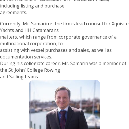
including listing and purchase
agreements.
Currently, Mr. Samarin is the firm’s lead counsel for Xquisite
Yachts and HH Catamarans
matters, which range from corporate governance of a
multinational corporation, to
assisting with vessel purchases and sales, as well as
documentation services.
During his collegiate career, Mr. Samarin was a member of
the St. John’ College Rowing
and Sailing teams.