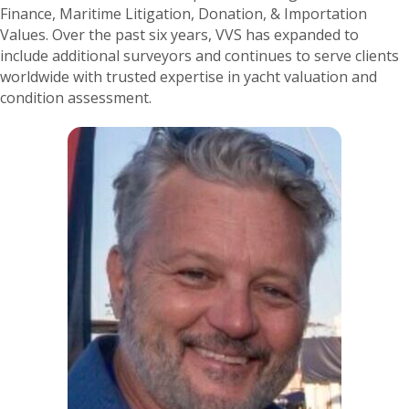
Finance, Maritime Litigation, Donation, & Importation
Values. Over the past six years, VVS has expanded to
include additional surveyors and continues to serve clients
worldwide with trusted expertise in yacht valuation and
condition assessment.