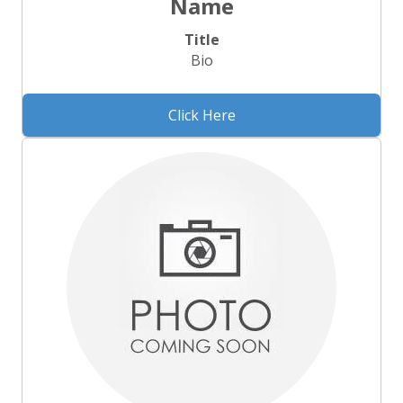
Name
Title
Bio
Click Here