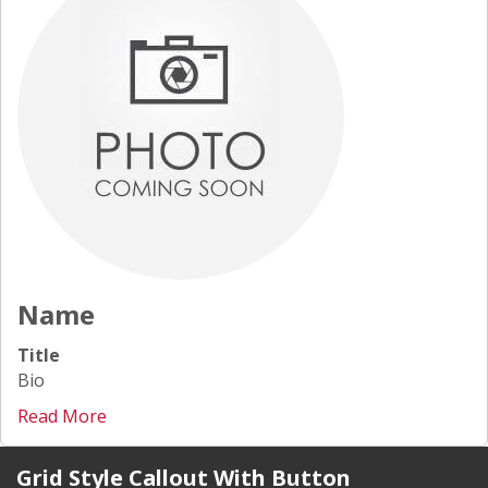
Name
Title
Bio
Read More
Grid Style Callout With Button