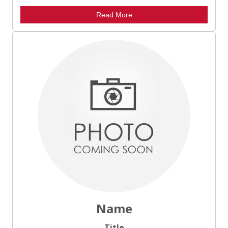
Read More
Name
Title