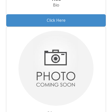
Bio
Click Here