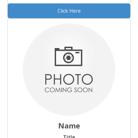
Click Here
Name
Title