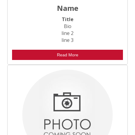
Name
Title
Bio
line 2
line 3
Read More