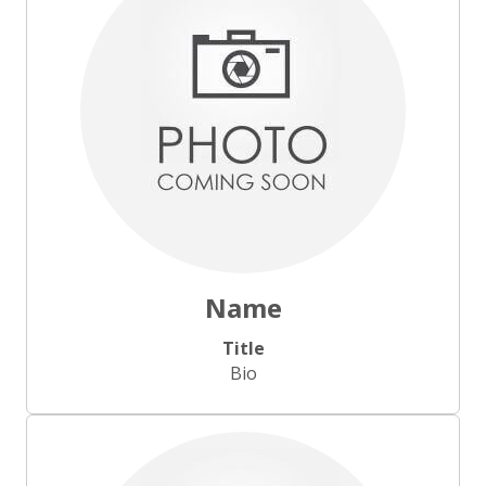
Name
Title
Bio