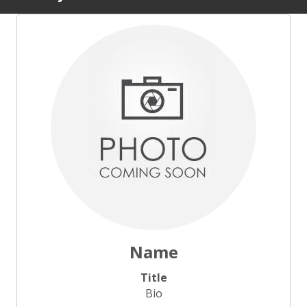
Name
Title
Bio