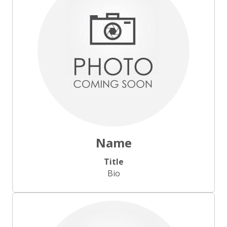
Name
Title
Bio