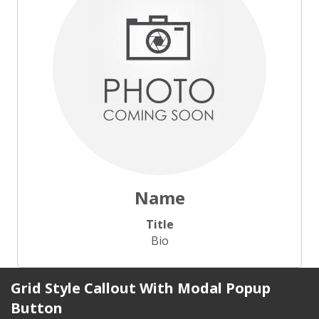
Name
Title
Bio
Grid Style Callout With Modal Popup
Button