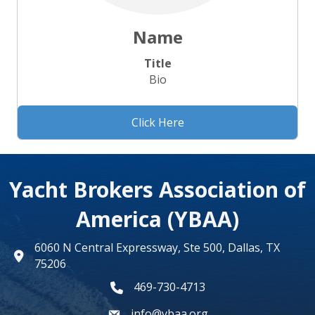
Name
Title
Bio
Click Here
Yacht Brokers Association of
America (YBAA)
6060 N Central Expressway, Ste 500, Dallas, TX
map
75206
469-730-4713
phone number
info@ybaa.org
email