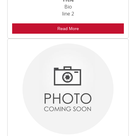
Bio
line 2
Read More