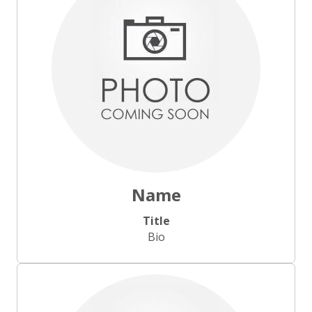
Name
Title
Bio