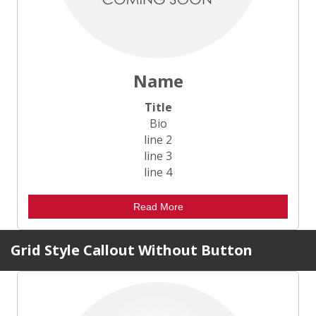
Name
Title
Bio
line 2
line 3
line 4
Read More
Grid Style Callout Without Button