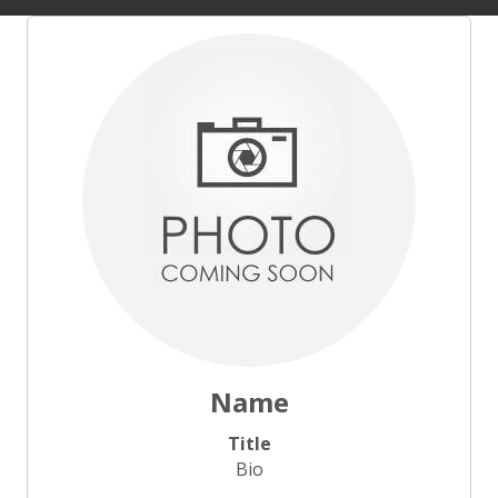
Name
Title
Bio