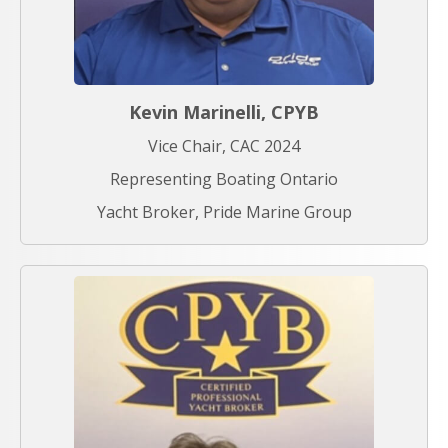
Kevin Marinelli, CPYB
Vice Chair, CAC 2024
Representing Boating Ontario
Yacht Broker, Pride Marine Group