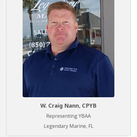
W. Craig Nann, CPYB
Representing YBAA
Legendary Marine, FL