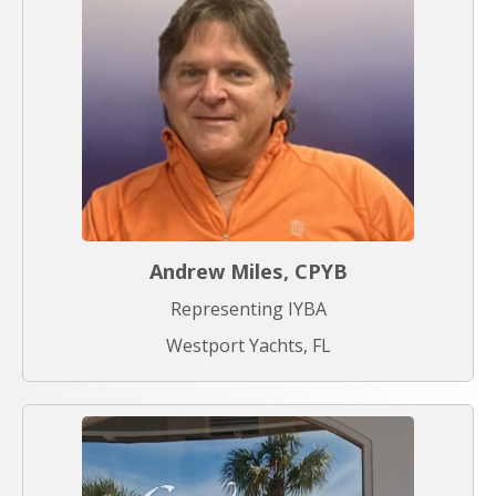
Andrew Miles, CPYB
Representing IYBA
Westport Yachts, FL