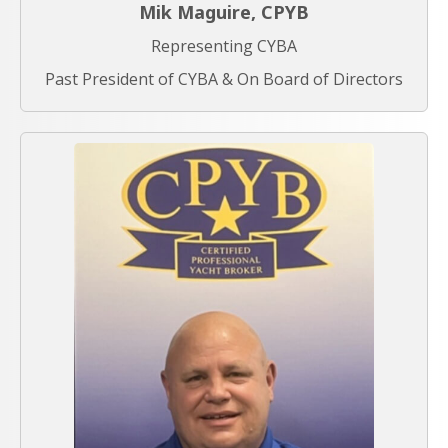
Mik Maguire, CPYB
Representing CYBA
Past President of CYBA & On Board of Directors