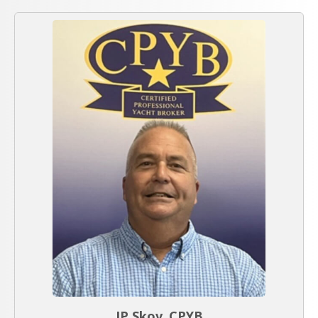
JP Skov, CPYB