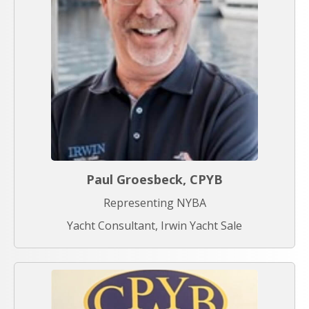
Paul Groesbeck, CPYB
Representing NYBA
Yacht Consultant, Irwin Yacht Sale