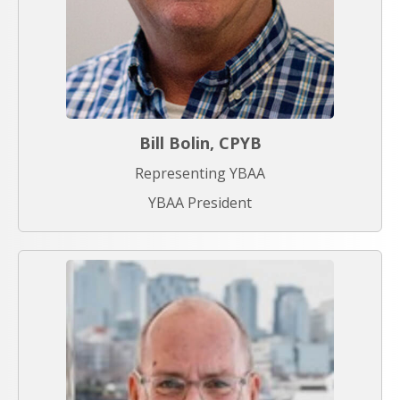
Bill Bolin, CPYB
Representing YBAA
YBAA President