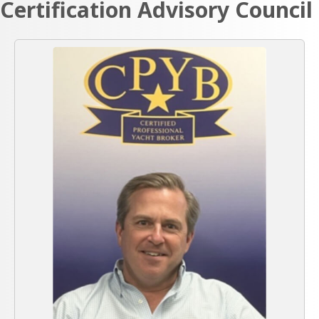
Certification Advisory Council