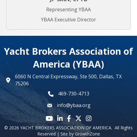
Representing YBAA
YBAA Executive Director
Yacht Brokers Association of
America (YBAA)
6060 N Central Expressway, Ste 500, Dallas, TX
map
75206
469-730-4713
phone number
info@ybaa.org
email
YouTube icon
LinkedIn icon
Facebook icon
Twitter X icon
Instagram
©
2026
YACHT BROKERS ASSOCIATION OF AMERICA.
All Rights
Reserved | Site by
GrowthZone