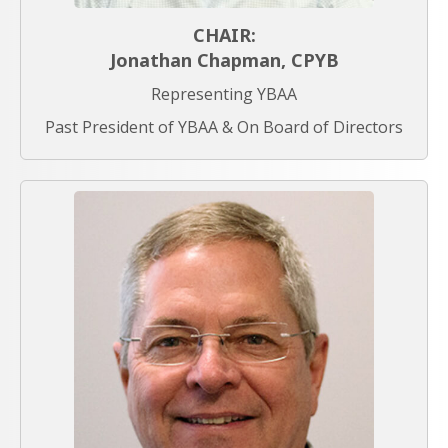
CHAIR:
Jonathan Chapman, CPYB
Representing YBAA
Past President of YBAA & On Board of Directors