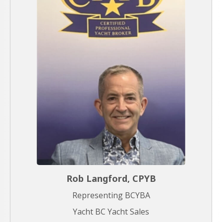
Rob Langford, CPYB
Representing BCYBA
Yacht BC Yacht Sales