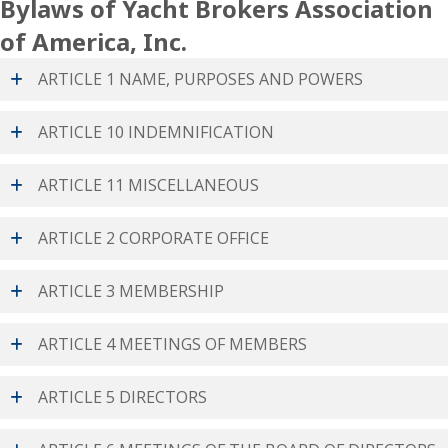
Bylaws of Yacht Brokers Association
of America, Inc.
ARTICLE 1 NAME, PURPOSES AND POWERS
ARTICLE 10 INDEMNIFICATION
ARTICLE 11 MISCELLANEOUS
ARTICLE 2 CORPORATE OFFICE
ARTICLE 3 MEMBERSHIP
ARTICLE 4 MEETINGS OF MEMBERS
ARTICLE 5 DIRECTORS