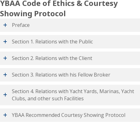
YBAA Code of Ethics & Courtesy
Showing Protocol
Preface
Section 1. Relations with the Public
Section 2. Relations with the Client
Section 3. Relations with his Fellow Broker
Section 4. Relations with Yacht Yards, Marinas, Yacht
Clubs, and other such Facilities
YBAA Recommended Courtesy Showing Protocol