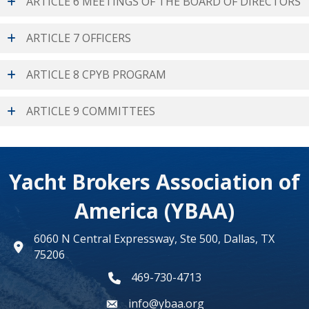
ARTICLE 6 MEETINGS OF THE BOARD OF DIRECTORS
ARTICLE 7 OFFICERS
ARTICLE 8 CPYB PROGRAM
ARTICLE 9 COMMITTEES
Yacht Brokers Association of
America (YBAA)
6060 N Central Expressway, Ste 500, Dallas, TX
map
75206
469-730-4713
phone number
info@ybaa.org
email