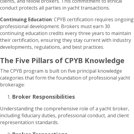
clients, and fellow brokers. This commitment to ethical
conduct protects all parties in yacht transactions.
Continuing Education
: CPYB certification requires ongoing
professional development. Brokers must earn 30
continuing education credits every three years to maintain
their certification, ensuring they stay current with industry
developments, regulations, and best practices.
The Five Pillars of CPYB Knowledge
The CPYB program is built on five principal knowledge
categories that form the foundation of professional yacht
brokerage:
Broker Responsibilities
Understanding the comprehensive role of a yacht broker,
including fiduciary duties, professional conduct, and client
representation standards.