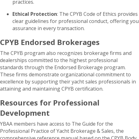
practices.
Ethical Protection
: The CPYB Code of Ethics provides
clear guidelines for professional conduct, offering you
assurance in every transaction.
CPYB Endorsed Brokerages
The CPYB program also recognizes brokerage firms and
dealerships committed to the highest professional
standards through the Endorsed Brokerage program.
These firms demonstrate organizational commitment to
excellence by supporting their yacht sales professionals in
attaining and maintaining CPYB certification.
Resources for Professional
Development
YBAA members have access to The Guide for the
Professional Practice of Yacht Brokerage & Sales, the
comprehensive reference manual based on the CPYB Body