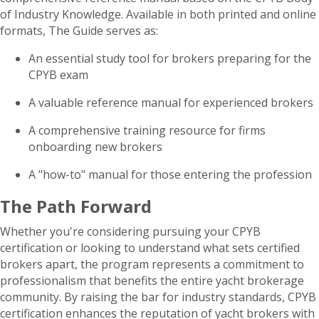
of Industry Knowledge. Available in both printed and online
formats, The Guide serves as:
An essential study tool for brokers preparing for the
CPYB exam
A valuable reference manual for experienced brokers
A comprehensive training resource for firms
onboarding new brokers
A "how-to" manual for those entering the profession
The Path Forward
Whether you're considering pursuing your CPYB
certification or looking to understand what sets certified
brokers apart, the program represents a commitment to
professionalism that benefits the entire yacht brokerage
community. By raising the bar for industry standards, CPYB
certification enhances the reputation of yacht brokers with