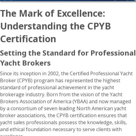
The Mark of Excellence:
Understanding the CPYB
Certification
Setting the Standard for Professional
Yacht Brokers
Since its inception in 2002, the Certified Professional Yacht
Broker (CPYB) program has represented the highest
standard of professional achievement in the yacht
brokerage industry. Born from the vision of the Yacht
Brokers Association of America (YBAA) and now managed
by a consortium of seven leading North American yacht
broker associations, the CPYB certification ensures that
yacht sales professionals possess the knowledge, skills,
and ethical foundation necessary to serve clients with