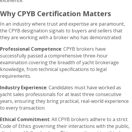
excellence.
Why CPYB Certification Matters
In an industry where trust and expertise are paramount,
the CPYB designation signals to buyers and sellers that
they are working with a broker who has demonstrated:
Professional Competence
: CPYB brokers have
successfully passed a comprehensive three-hour
examination covering the breadth of yacht brokerage
knowledge, from technical specifications to legal
requirements.
Industry Experience
: Candidates must have worked as
yacht sales professionals for at least three consecutive
years, ensuring they bring practical, real-world experience
to every transaction.
Ethical Commitment
: All CPYB brokers adhere to a strict
Code of Ethics governing their interactions with the public,