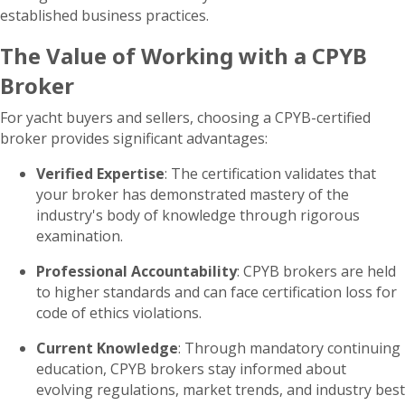
established business practices.
The Value of Working with a CPYB
Broker
For yacht buyers and sellers, choosing a CPYB-certified
broker provides significant advantages:
Verified Expertise
: The certification validates that
your broker has demonstrated mastery of the
industry's body of knowledge through rigorous
examination.
Professional Accountability
: CPYB brokers are held
to higher standards and can face certification loss for
code of ethics violations.
Current Knowledge
: Through mandatory continuing
education, CPYB brokers stay informed about
evolving regulations, market trends, and industry best