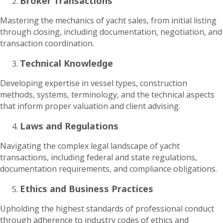
Broker Transactions
Mastering the mechanics of yacht sales, from initial listing
through closing, including documentation, negotiation, and
transaction coordination.
Technical Knowledge
Developing expertise in vessel types, construction
methods, systems, terminology, and the technical aspects
that inform proper valuation and client advising.
Laws and Regulations
Navigating the complex legal landscape of yacht
transactions, including federal and state regulations,
documentation requirements, and compliance obligations.
Ethics and Business Practices
Upholding the highest standards of professional conduct
through adherence to industry codes of ethics and