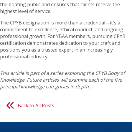
the boating public and ensures that clients receive the
highest level of service.
The CPYB designation is more than a credential—it's a
commitment to excellence, ethical conduct, and ongoing
professional growth. For YBAA members, pursuing CPYB
certification demonstrates dedication to your craft and
positions you as a trusted expert in an increasingly
professional industry.
This article is part of a series exploring the CPYB Body of
Knowledge. Future articles will examine each of the five
principal knowledge categories in depth.
Back to All Posts